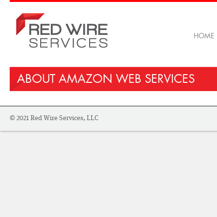
HOME
ABOUT AMAZON WEB SERVICES
© 2021 Red Wire Services, LLC