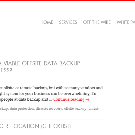
HOME
SERVICES
OFF THE WIRE
WHITE P
 VIABLE OFFSITE DATA BACKUP
ESS?
or offsite or remote backup, but with so many vendors and
right system for your business can be overwhelming. To
lespeople at data backup and …
Continue reading
→
ackup
,
data protection
,
disaster recovery
,
offsite backup
,
online
|
G RELOCATION (CHECKLIST)