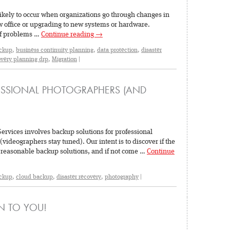
likely to occur when organizations go through changes in
ew office or upgrading to new systems or hardware.
of problems …
Continue reading
→
ckup
,
business continuity planning
,
data protection
,
disaster
overy planning drp
,
Migration
|
ESSIONAL PHOTOGRAPHERS (AND
Services involves backup solutions for professional
deographers stay tuned). Our intent is to discover if the
 reasonable backup solutions, and if not come …
Continue
ckup
,
cloud backup
,
disaster recovery
,
photography
|
EN TO YOU!