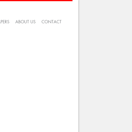
APERS
ABOUT US
CONTACT