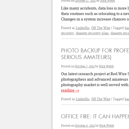
Posted on
October 17, 2011
by
Nick Webb
Like many accidents, data loss is more 
their routines such as relocating to a n
Changes in a system increase chances 
Posted in
LinkedIn
,
Off The Wire
|
Tagged
ba
recovery
,
disaster recovery plan
,
disaster rec
PHOTO BACKUP FOR PROF
SERIOUS AMATEURS)
Posted on
October 7, 2011
by
Nick Webb
Our latest research project at Red Wire 
photographers and advanced amateurs (vi
photography market is well served with
reading
→
Posted in
LinkedIn
,
Off The Wire
|
Tagged
ba
OFFICE FIRE: IT CAN HAPP
Posted on
October 6, 2011
by
Nick Webb