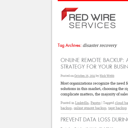
disaster recovery
Tag Archives:
ONLINE REMOTE BACKUP: A
STRATEGY FOR YOUR BUSIN
Posted on
October 25, 2011
by
Nick Webb
Most organizations recognize the need f
solutions in this market, choosing the 
complicate matters, the majority of sa
Posted in
LinkedIn
,
Papers
|
Tagged
cloud b
backup
,
online remote backup
,
tape backup
PREVENT DATA LOSS DURIN