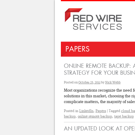
PAPERS
ONLINE REMOTE BACKUP: A
STRATEGY FOR YOUR BUSIN
Posted on
October 25, 2011
by
Nick Webb
Most organizations recognize the need f
solutions in this market, choosing the 
complicate matters, the majority of sa
Posted in
LinkedIn
,
Papers
|
Tagged
cloud b
backup
,
online remote backup
,
tape backup
AN UPDATED LOOK AT OPE