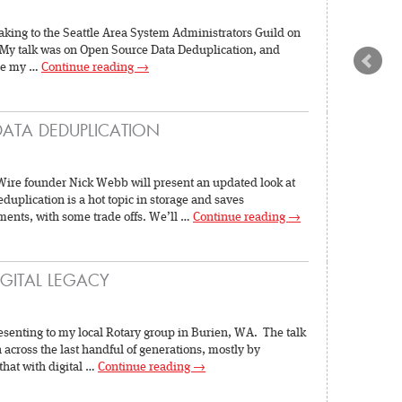
aking to the Seattle Area System Administrators Guild on
My talk was on Open Source Data Deduplication, and
nce my …
Continue reading
→
DATA DEDUPLICATION
ire founder Nick Webb will present an updated look at
uplication is a hot topic in storage and saves
ments, with some trade offs. We’ll …
Continue reading
→
IGITAL LEGACY
resenting to my local Rotary group in Burien, WA. The talk
across the last handful of generations, mostly by
that with digital …
Continue reading
→