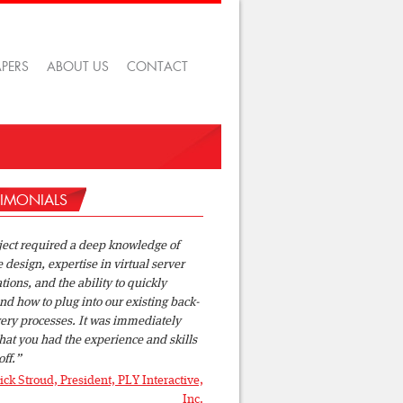
APERS
ABOUT US
CONTACT
TIMONIALS
ject required a deep knowledge of
design, expertise in virtual server
tions, and the ability to quickly
d how to plug into our existing back-
ery processes. It was immediately
hat you had the experience and skills
off.
ick Stroud, President, PLY Interactive,
Inc.