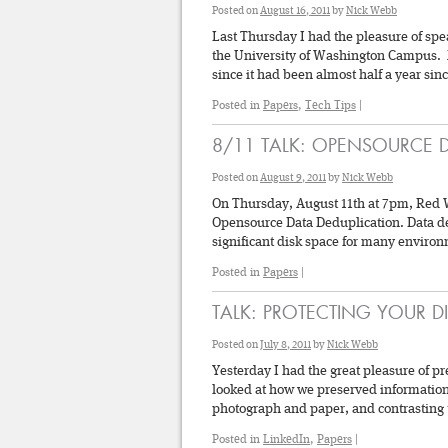
Posted on
August 16, 2011
by
Nick Webb
Last Thursday I had the pleasure of spe
the University of Washington Campus. 
since it had been almost half a year si
Posted in
Papers
,
Tech Tips
|
8/11 TALK: OPENSOURCE 
Posted on
August 9, 2011
by
Nick Webb
On Thursday, August 11th at 7pm, Red W
Opensource Data Deduplication. Data ded
significant disk space for many environ
Posted in
Papers
|
TALK: PROTECTING YOUR D
Posted on
July 8, 2011
by
Nick Webb
Yesterday I had the great pleasure of p
looked at how we preserved information 
photograph and paper, and contrasting 
Posted in
LinkedIn
,
Papers
|