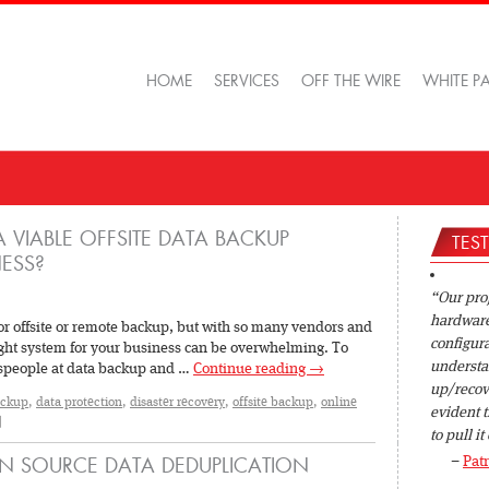
HOME
SERVICES
OFF THE WIRE
WHITE P
 VIABLE OFFSITE DATA BACKUP
TES
ESS?
Our pro
hardware 
or offsite or remote backup, but with so many vendors and
configura
right system for your business can be overwhelming. To
understan
lespeople at data backup and …
Continue reading
→
up/recov
ackup
,
data protection
,
disaster recovery
,
offsite backup
,
online
evident t
|
to pull it 
Patr
N SOURCE DATA DEDUPLICATION